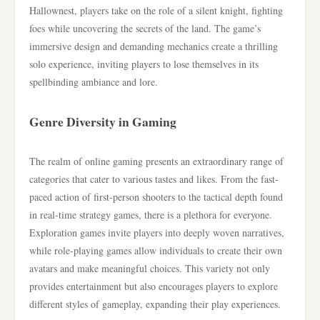
Hallownest, players take on the role of a silent knight, fighting
foes while uncovering the secrets of the land. The game’s
immersive design and demanding mechanics create a thrilling
solo experience, inviting players to lose themselves in its
spellbinding ambiance and lore.
Genre Diversity in Gaming
The realm of online gaming presents an extraordinary range of
categories that cater to various tastes and likes. From the fast-
paced action of first-person shooters to the tactical depth found
in real-time strategy games, there is a plethora for everyone.
Exploration games invite players into deeply woven narratives,
while role-playing games allow individuals to create their own
avatars and make meaningful choices. This variety not only
provides entertainment but also encourages players to explore
different styles of gameplay, expanding their play experiences.