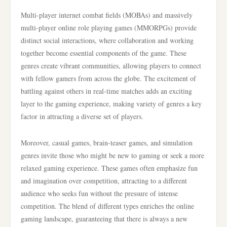
Multi-player internet combat fields (MOBAs) and massively
multi-player online role playing games (MMORPGs) provide
distinct social interactions, where collaboration and working
together become essential components of the game. These
genres create vibrant communities, allowing players to connect
with fellow gamers from across the globe. The excitement of
battling against others in real-time matches adds an exciting
layer to the gaming experience, making variety of genres a key
factor in attracting a diverse set of players.
Moreover, casual games, brain-teaser games, and simulation
genres invite those who might be new to gaming or seek a more
relaxed gaming experience. These games often emphasize fun
and imagination over competition, attracting to a different
audience who seeks fun without the pressure of intense
competition. The blend of different types enriches the online
gaming landscape, guaranteeing that there is always a new