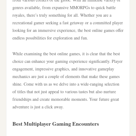
genres available, from expansive MMORPGs to quick battle
royales, there’s truly something for all. Whether you are a
recreational gamer seeking a fast getaway or a committed player
looking for an immersive experience, the best online games offer
endless possibilities for exploration and fun.
While examining the best online games, it is clear that the best
choice can enhance your gaming experience significantly. Player
engagement, impressive graphics, and innovative gameplay
mechanics are just a couple of elements that make these games
shine. Come with us as we delve into a wide-ranging selection
of titles that not just appeal to various tastes but also nurture
friendships and create memorable moments. Your future great
adventure is just a click away.
Best Multiplayer Gaming Encounters