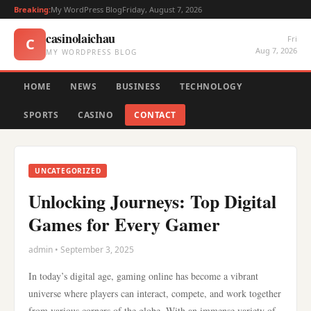
Breaking:
My WordPress Blog
Friday, August 7, 2026
casinolaichau
Fri
C
Aug 7, 2026
MY WORDPRESS BLOG
HOME
NEWS
BUSINESS
TECHNOLOGY
SPORTS
CASINO
CONTACT
UNCATEGORIZED
Unlocking Journeys: Top Digital
Games for Every Gamer
admin • September 3, 2025
In today’s digital age, gaming online has become a vibrant
universe where players can interact, compete, and work together
from various corners of the globe. With an immense variety of