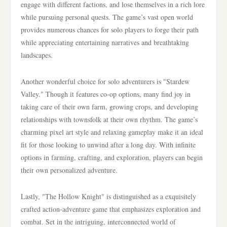
engage with different factions, and lose themselves in a rich lore
while pursuing personal quests. The game’s vast open world
provides numerous chances for solo players to forge their path
while appreciating entertaining narratives and breathtaking
landscapes.
Another wonderful choice for solo adventurers is "Stardew
Valley." Though it features co-op options, many find joy in
taking care of their own farm, growing crops, and developing
relationships with townsfolk at their own rhythm. The game’s
charming pixel art style and relaxing gameplay make it an ideal
fit for those looking to unwind after a long day. With infinite
options in farming, crafting, and exploration, players can begin
their own personalized adventure.
Lastly, "The Hollow Knight" is distinguished as a exquisitely
crafted action-adventure game that emphasizes exploration and
combat. Set in the intriguing, interconnected world of