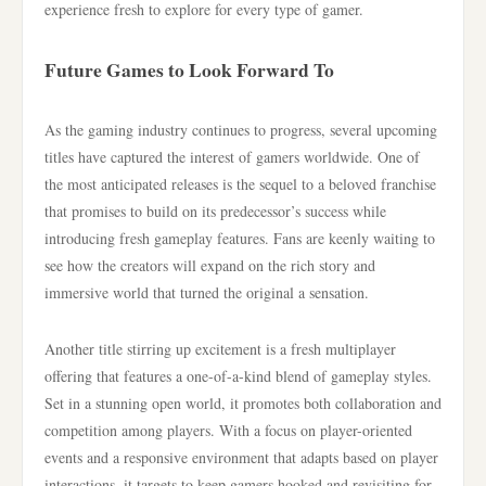
experience fresh to explore for every type of gamer.
Future Games to Look Forward To
As the gaming industry continues to progress, several upcoming
titles have captured the interest of gamers worldwide. One of
the most anticipated releases is the sequel to a beloved franchise
that promises to build on its predecessor’s success while
introducing fresh gameplay features. Fans are keenly waiting to
see how the creators will expand on the rich story and
immersive world that turned the original a sensation.
Another title stirring up excitement is a fresh multiplayer
offering that features a one-of-a-kind blend of gameplay styles.
Set in a stunning open world, it promotes both collaboration and
competition among players. With a focus on player-oriented
events and a responsive environment that adapts based on player
interactions, it targets to keep gamers hooked and revisiting for