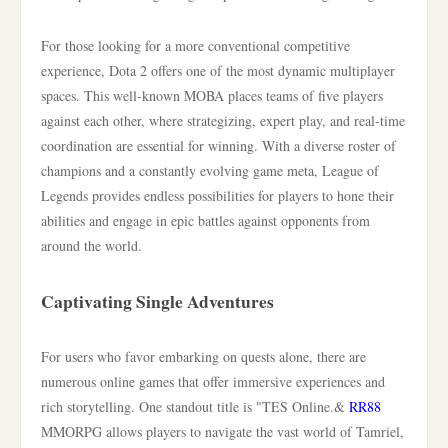
For those looking for a more conventional competitive
experience, Dota 2 offers one of the most dynamic multiplayer
spaces. This well-known MOBA places teams of five players
against each other, where strategizing, expert play, and real-time
coordination are essential for winning. With a diverse roster of
champions and a constantly evolving game meta, League of
Legends provides endless possibilities for players to hone their
abilities and engage in epic battles against opponents from
around the world.
Captivating Single Adventures
For users who favor embarking on quests alone, there are
numerous online games that offer immersive experiences and
rich storytelling. One standout title is "TES Online.&
RR88
MMORPG allows players to navigate the vast world of Tamriel,