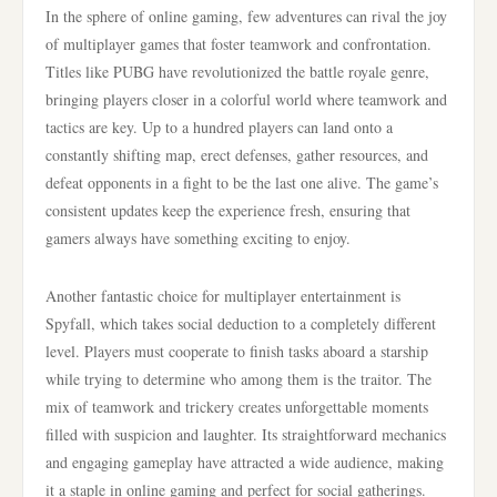
In the sphere of online gaming, few adventures can rival the joy
of multiplayer games that foster teamwork and confrontation.
Titles like PUBG have revolutionized the battle royale genre,
bringing players closer in a colorful world where teamwork and
tactics are key. Up to a hundred players can land onto a
constantly shifting map, erect defenses, gather resources, and
defeat opponents in a fight to be the last one alive. The game’s
consistent updates keep the experience fresh, ensuring that
gamers always have something exciting to enjoy.
Another fantastic choice for multiplayer entertainment is
Spyfall, which takes social deduction to a completely different
level. Players must cooperate to finish tasks aboard a starship
while trying to determine who among them is the traitor. The
mix of teamwork and trickery creates unforgettable moments
filled with suspicion and laughter. Its straightforward mechanics
and engaging gameplay have attracted a wide audience, making
it a staple in online gaming and perfect for social gatherings.