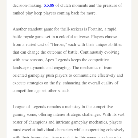
decision-making.
XX88
of clutch moments and the pressure of
ranked play keep players coming back for more.
Another standout game for thrill-seekers is Fortnite, a rapid
battle royale game set in a colorful universe. Players choose
from a varied cast of "Heroes," each with their unique abilities
that can change the outcome of battle. Continuously evolving
with new seasons, Apex Legends keeps the competitive
landscape dynamic and engaging. The mechanics of team-
oriented gameplay push players to communicate effectively and
execute strategies on the fly, enhancing the overall quality of
competition against other squads.
League of Legends remains a mainstay in the competitive
gaming scene, offering intense strategic challenges. With its vast
roster of champions and intricate gameplay mechanics, players
must excel at individual characters while cooperating cohesively
with their teammates. Every match in this game is a chance to