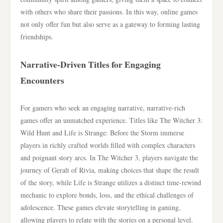
with others who share their passions. In this way, online games
not only offer fun but also serve as a gateway to forming lasting
friendships.
Narrative-Driven Titles for Engaging
Encounters
For gamers who seek an engaging narrative, narrative-rich
games offer an unmatched experience. Titles like The Witcher 3:
Wild Hunt and Life is Strange: Before the Storm immerse
players in richly crafted worlds filled with complex characters
and poignant story arcs. In The Witcher 3, players navigate the
journey of Geralt of Rivia, making choices that shape the result
of the story, while Life is Strange utilizes a distinct time-rewind
mechanic to explore bonds, loss, and the ethical challenges of
adolescence. These games elevate storytelling in gaming,
allowing players to relate with the stories on a personal level.