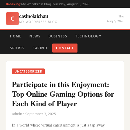
Breaking:
My WordPress Blog
Thursday, August 6, 2026
casinolaichau
Thu
C
Aug 6, 2026
MY WORDPRESS BLOG
HOME
NEWS
BUSINESS
TECHNOLOGY
SPORTS
CASINO
CONTACT
UNCATEGORIZED
Participate in this Enjoyment:
Top Online Gaming Options for
Each Kind of Player
admin • September 3, 2025
In a world where virtual entertainment is just a tap away,