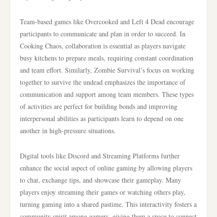
Team-based games like Overcooked and Left 4 Dead encourage
participants to communicate and plan in order to succeed. In
Cooking Chaos, collaboration is essential as players navigate
busy kitchens to prepare meals, requiring constant coordination
and team effort. Similarly, Zombie Survival’s focus on working
together to survive the undead emphasizes the importance of
communication and support among team members. These types
of activities are perfect for building bonds and improving
interpersonal abilities as participants learn to depend on one
another in high-pressure situations.
Digital tools like Discord and Streaming Platforms further
enhance the social aspect of online gaming by allowing players
to chat, exchange tips, and showcase their gameplay. Many
players enjoy streaming their games or watching others play,
turning gaming into a shared pastime. This interactivity fosters a
community spirit among gamers, giving them a space to connect