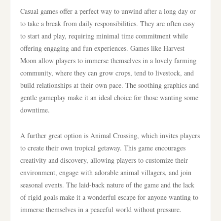
Casual games offer a perfect way to unwind after a long day or
to take a break from daily responsibilities. They are often easy
to start and play, requiring minimal time commitment while
offering engaging and fun experiences. Games like Harvest
Moon allow players to immerse themselves in a lovely farming
community, where they can grow crops, tend to livestock, and
build relationships at their own pace. The soothing graphics and
gentle gameplay make it an ideal choice for those wanting some
downtime.
A further great option is Animal Crossing, which invites players
to create their own tropical getaway. This game encourages
creativity and discovery, allowing players to customize their
environment, engage with adorable animal villagers, and join
seasonal events. The laid-back nature of the game and the lack
of rigid goals make it a wonderful escape for anyone wanting to
immerse themselves in a peaceful world without pressure.