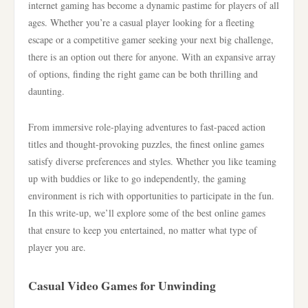
internet gaming has become a dynamic pastime for players of all
ages. Whether you’re a casual player looking for a fleeting
escape or a competitive gamer seeking your next big challenge,
there is an option out there for anyone. With an expansive array
of options, finding the right game can be both thrilling and
daunting.
From immersive role-playing adventures to fast-paced action
titles and thought-provoking puzzles, the finest online games
satisfy diverse preferences and styles. Whether you like teaming
up with buddies or like to go independently, the gaming
environment is rich with opportunities to participate in the fun.
In this write-up, we’ll explore some of the best online games
that ensure to keep you entertained, no matter what type of
player you are.
Casual Video Games for Unwinding