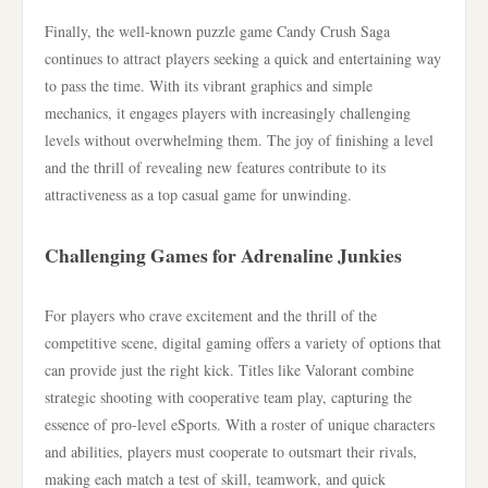
Finally, the well-known puzzle game Candy Crush Saga
continues to attract players seeking a quick and entertaining way
to pass the time. With its vibrant graphics and simple
mechanics, it engages players with increasingly challenging
levels without overwhelming them. The joy of finishing a level
and the thrill of revealing new features contribute to its
attractiveness as a top casual game for unwinding.
Challenging Games for Adrenaline Junkies
For players who crave excitement and the thrill of the
competitive scene, digital gaming offers a variety of options that
can provide just the right kick. Titles like Valorant combine
strategic shooting with cooperative team play, capturing the
essence of pro-level eSports. With a roster of unique characters
and abilities, players must cooperate to outsmart their rivals,
making each match a test of skill, teamwork, and quick