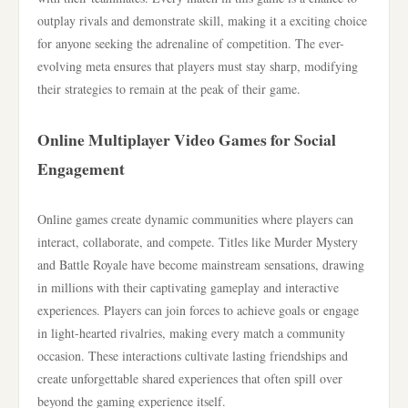
outplay rivals and demonstrate skill, making it a exciting choice
for anyone seeking the adrenaline of competition. The ever-
evolving meta ensures that players must stay sharp, modifying
their strategies to remain at the peak of their game.
Online Multiplayer Video Games for Social
Engagement
Online games create dynamic communities where players can
interact, collaborate, and compete. Titles like Murder Mystery
and Battle Royale have become mainstream sensations, drawing
in millions with their captivating gameplay and interactive
experiences. Players can join forces to achieve goals or engage
in light-hearted rivalries, making every match a community
occasion. These interactions cultivate lasting friendships and
create unforgettable shared experiences that often spill over
beyond the gaming experience itself.