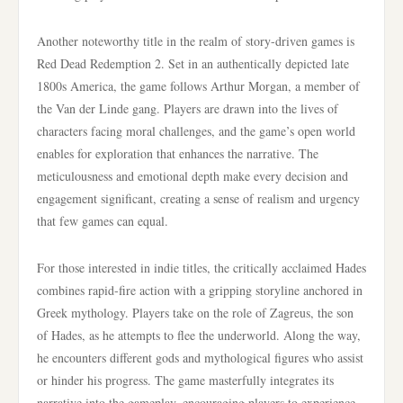
Another noteworthy title in the realm of story-driven games is
Red Dead Redemption 2. Set in an authentically depicted late
1800s America, the game follows Arthur Morgan, a member of
the Van der Linde gang. Players are drawn into the lives of
characters facing moral challenges, and the game’s open world
enables for exploration that enhances the narrative. The
meticulousness and emotional depth make every decision and
engagement significant, creating a sense of realism and urgency
that few games can equal.
For those interested in indie titles, the critically acclaimed Hades
combines rapid-fire action with a gripping storyline anchored in
Greek mythology. Players take on the role of Zagreus, the son
of Hades, as he attempts to flee the underworld. Along the way,
he encounters different gods and mythological figures who assist
or hinder his progress. The game masterfully integrates its
narrative into the gameplay, encouraging players to experience