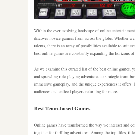
Within the ever-evolving landscape of online entertainment
discover novice gamers from across the globe. Whether a cas
talents, there is an array of possibilities available to sui
best online games are constantly expanding the horizons of 
As we examine this curated list of the best online games, yo
and sprawling role-playing adventures to strategic team-bas
immersive gameplay, and the unique experiences it offers. 
audiences and enticed players returning for more.
Best Team-based Games
Online games have transformed the way we interact and com
together for thrilling adventures. Among the top titles, tit