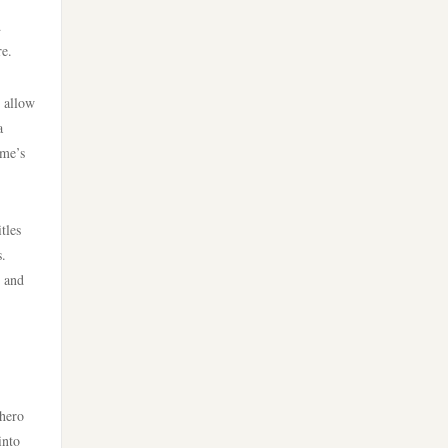
d
gra plinko
re.
 allow
legalni bukmacherzy
a
ame’s
najlepsi bukmacherzy
bukmacherzy w polsce
tles
s.
ranking bukmacherów
s and
gra aviator
zakłady bukmacherskie online
 hero
zakłady sportowe
into