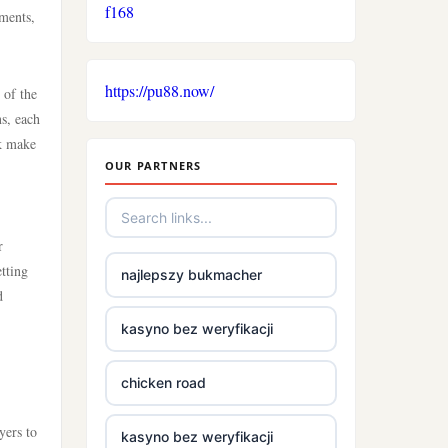
f168
ments,
https://pu88.now/
 of the
ns, each
rk make
OUR PARTNERS
r
tting
najlepszy bukmacher
d
kasyno bez weryfikacji
chicken road
yers to
kasyno bez weryfikacji