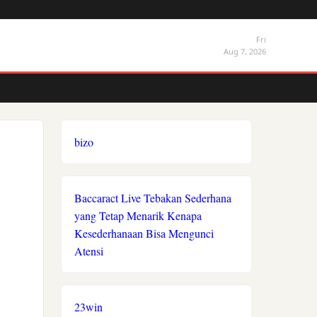
Fri
Aug 7, 2026
bizo
Baccaract Live Tebakan Sederhana
yang Tetap Menarik Kenapa
Kesederhanaan Bisa Mengunci
Atensi
23win