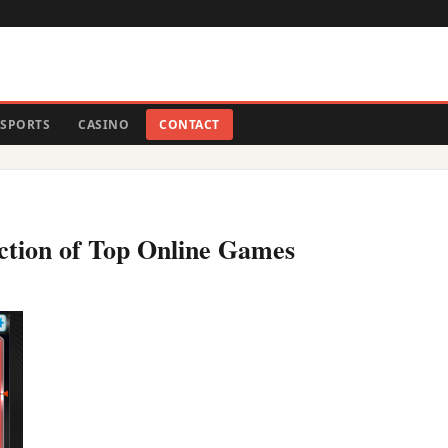
SPORTS
CASINO
CONTACT
ction of Top Online Games