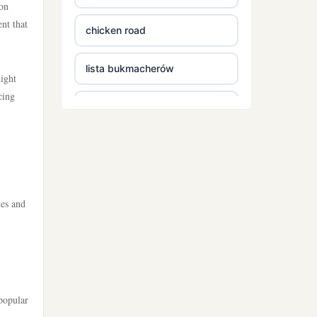
ion
nt that
chicken road
lista bukmacherów
night
cing
legalni bukmacherzy
gra aviator
gra plinko
tes and
bukmacherzy polska
kasyno bez weryfikacji
najlepsze zakłady
popular
bukmacherskie