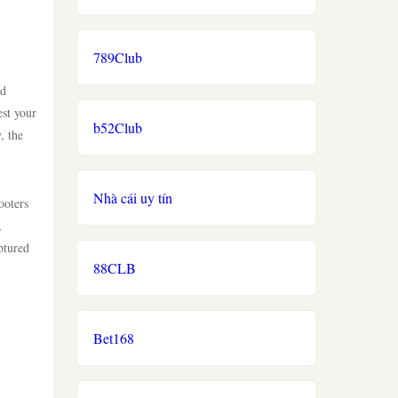
789Club
nd
est your
b52Club
, the
Nhà cái uy tín
ooters
,
ptured
88CLB
Bet168