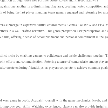
cognition through titles like Fortnite Battle Royale and PlayerUnknown’s
gainst one another in a diminishing play area, creating heated competition an
ush of being the last player standing keeps gamers engaged and returning for mo
layers submerge in expansive virtual environments. Games like WoW and FFXIV
others in a well-crafted narrative. This genre prosper on user participation and 
w skills, offering a sense of accomplishment and personal commitment in the g
tinct niche by enabling gamers to collaborate and tackle challenges together. Ti
int efforts and communication, fostering a sense of camaraderie among player
also create enduring friendships, as players cooperate to achieve common goal
tand your game in depth. Acquaint yourself with the game mechanics, levels, and
s to improve your skills. Watching experienced players can also provide insights 