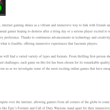
, internet gaming shines as a vibrant and immersive way to link with friends a
ual gamer hoping to destress after a tiring day or a serious player excited to t
t every preference. Thanks to continuous advancements in technology and creativity
what is feasible, offering immersive experiences that fascinate players.
u will find a varied variety of types and formats. From thrilling first-person sh
ed challenges, each game on this list has been chosen for its remarkable quality
Join us as we investigate some of the most exciting online games that have enra
pete over the internet, allowing gamers from all corners of the globe to come
les like Epic’s Fortnite and Call of Duty Warzone stand apart for their immersive