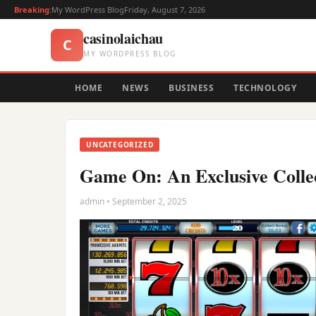
Breaking:
My WordPress Blog
Friday, August 7, 2026
casinolaichau
C
MY WORDPRESS BLOG
HOME
NEWS
BUSINESS
TECHNOLOGY
UNCATEGORIZED
Game On: An Exclusive Colle
admin • September 2, 2025