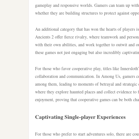
gameplay and responsive worlds. Gamers can team up with 
whether they are building structures to protect against oppon
An additional category that has won the hearts of players i
Ancients 2 offer fierce rivalry, where teamwork and personal
with their own abilities, and work together to outwit and 
these games not just engaging but also incredibly captivati
For those who favor cooperative play, titles like Innersl
collaboration and communication. In Among Us, gamers coll
among them, leading to moments of betrayal and strategic
where they explore haunted places and collect evidence to fi
enjoyment, proving that cooperative games can be both cha
Captivating Single-player Experiences
For those who prefer to start adventures solo, there are co