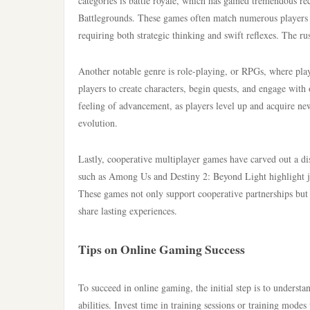
categories is battle royale, which has gained tremendous re
Battlegrounds. These games often match numerous players a
requiring both strategic thinking and swift reflexes. The r
Another notable genre is role-playing, or RPGs, where p
players to create characters, begin quests, and engage with 
feeling of advancement, as players level up and acquire ne
evolution.
Lastly, cooperative multiplayer games have carved out a dis
such as Among Us and Destiny 2: Beyond Light highlight jo
These games not only support cooperative partnerships but 
share lasting experiences.
Tips on Online Gaming Success
To succeed in online gaming, the initial step is to unders
abilities. Invest time in training sessions or training mode