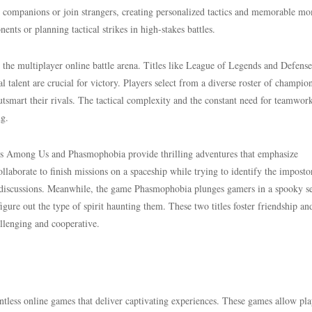
companions or join strangers, creating personalized tactics and memorable mo
ents or planning tactical strikes in high-stakes battles.
s the multiplayer online battle arena. Titles like League of Legends and Defense
 talent are crucial for victory. Players select from a diverse roster of champio
outsmart their rivals. The tactical complexity and the constant need for teamwo
ng.
oth’s Among Us and Phasmophobia provide thrilling adventures that emphasize
aborate to finish missions on a spaceship while trying to identify the imposto
 discussions. Meanwhile, the game Phasmophobia plunges gamers in a spooky se
gure out the type of spirit haunting them. These two titles foster friendship an
llenging and cooperative.
untless online games that deliver captivating experiences. These games allow pla