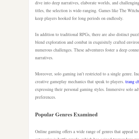
dive into deep narratives, elaborate worlds, and challengi
titles, the selection is wide-ranging. Games like The Witch
keep players hooked for long periods on endlessly.
In addition to traditional RPGs, there are also distinct puz
blend exploration and combat in exquisitely crafted environ
numerous challenges. These adventures foster a deep connec
narratives.
Moreover, solo gaming isn’t restricted to a single genre. 
creative gameplay mechanics that speak to players.
trang 
expressing their personal gaming styles. Immersive solo ad
preferences.
Popular Genres Examined
Online gaming offers a wide range of genres that appeal to