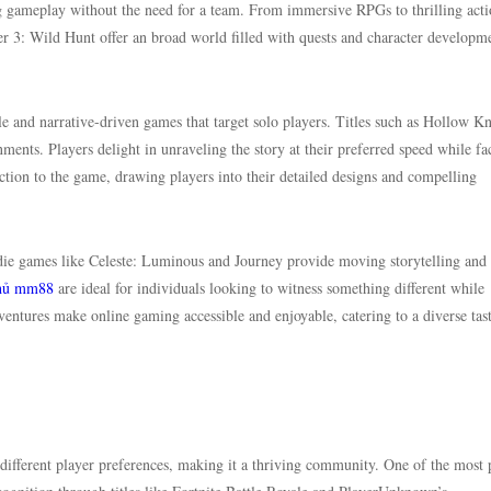
ng gameplay without the need for a team. From immersive RPGs to thrilling act
er 3: Wild Hunt offer an broad world filled with quests and character developme
zle and narrative-driven games that target solo players. Titles such as Hollow K
ments. Players delight in unraveling the story at their preferred speed while fa
tion to the game, drawing players into their detailed designs and compelling
Indie games like Celeste: Luminous and Journey provide moving storytelling and
chủ mm88
are ideal for individuals looking to witness something different while
ventures make online gaming accessible and enjoyable, catering to a diverse tas
 different player preferences, making it a thriving community. One of the most 