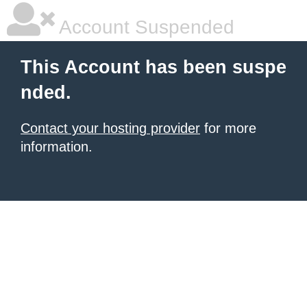
Account Suspended
This Account has been suspe
nded.
Contact your hosting provider
for more
information.