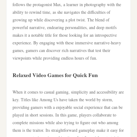
follows the protagonist Max, a learner in photography with the
ability to rewind time, as she navigates the difficulties of
growing up while discovering a plot twist. The blend of
powerful narrative, endearing personalities, and deep motifs
makes it a notable title for those looking for an introspective
experience. By engaging with these immersive narrative-heavy
games, gamers can discover rich narratives that test their
viewpoints while providing endless hours of fun.
Relaxed Video Games for Quick Fun
When it comes to casual gaming, simplicity and accessibility are
key. Titles like Among Us have taken the world by storm,
providing gamers with a enjoyable social experience that can be
played in short sessions. In this game, players collaborate to
complete missions while also trying to figure out who among
them is the traitor. Its straightforward gameplay make it easy for