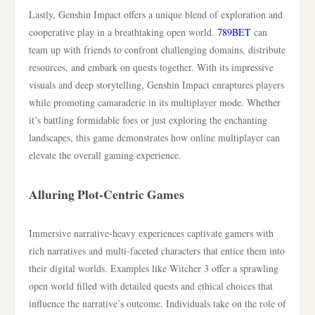
Lastly, Genshin Impact offers a unique blend of exploration and
cooperative play in a breathtaking open world.
789BET
can
team up with friends to confront challenging domains, distribute
resources, and embark on quests together. With its impressive
visuals and deep storytelling, Genshin Impact enraptures players
while promoting camaraderie in its multiplayer mode. Whether
it’s battling formidable foes or just exploring the enchanting
landscapes, this game demonstrates how online multiplayer can
elevate the overall gaming experience.
Alluring Plot-Centric Games
Immersive narrative-heavy experiences captivate gamers with
rich narratives and multi-faceted characters that entice them into
their digital worlds. Examples like Witcher 3 offer a sprawling
open world filled with detailed quests and ethical choices that
influence the narrative’s outcome. Individuals take on the role of