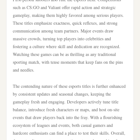
such as CS:GO and Valiant offer rapid action and strategic
gameplay, making them highly favored among serious players.
These titles emphasize exactness, quick reflexes, and strong
communication among team partners. Major events draw
massive crowds, turning top players into celebrities and
fostering a culture where skill and dedication are recognized.
Watching these games can be as thrilling as any traditional
sporting match, with tense moments that keep fans on the pins
and needles.
The contending nature of these esports titles is further enhanced
by consistent updates and seasonal changes, keeping the
gameplay fresh and engaging. Developers actively tune title
balance, introduce fresh characters or maps, and host on-site
events that draw players back into the fray. With a flourishing
ecosystem of leagues and events, both casual gamers and
hardcore enthusiasts can find a place to test their skills. Overall,