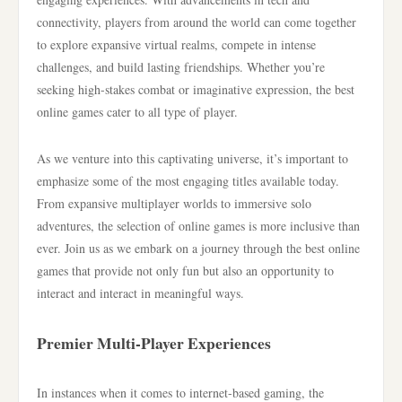
connectivity, players from around the world can come together
to explore expansive virtual realms, compete in intense
challenges, and build lasting friendships. Whether you’re
seeking high-stakes combat or imaginative expression, the best
online games cater to all type of player.
As we venture into this captivating universe, it’s important to
emphasize some of the most engaging titles available today.
From expansive multiplayer worlds to immersive solo
adventures, the selection of online games is more inclusive than
ever. Join us as we embark on a journey through the best online
games that provide not only fun but also an opportunity to
interact and interact in meaningful ways.
Premier Multi-Player Experiences
In instances when it comes to internet-based gaming, the