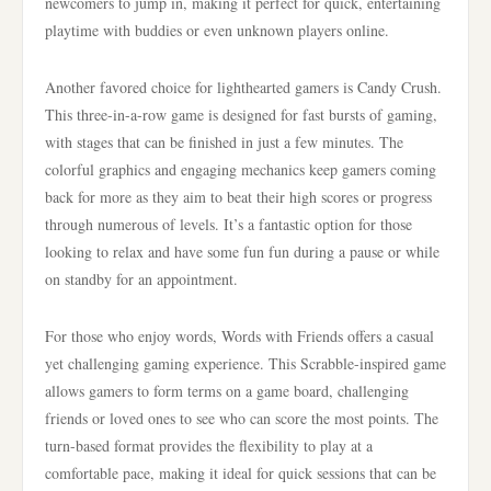
newcomers to jump in, making it perfect for quick, entertaining
playtime with buddies or even unknown players online.
Another favored choice for lighthearted gamers is Candy Crush.
This three-in-a-row game is designed for fast bursts of gaming,
with stages that can be finished in just a few minutes. The
colorful graphics and engaging mechanics keep gamers coming
back for more as they aim to beat their high scores or progress
through numerous of levels. It’s a fantastic option for those
looking to relax and have some fun fun during a pause or while
on standby for an appointment.
For those who enjoy words, Words with Friends offers a casual
yet challenging gaming experience. This Scrabble-inspired game
allows gamers to form terms on a game board, challenging
friends or loved ones to see who can score the most points. The
turn-based format provides the flexibility to play at a
comfortable pace, making it ideal for quick sessions that can be