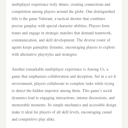
multiplayer experience truly shines, creating connections and
competition among players around the globe. One distinguished
title is the game Valorant, a tactical shooter that combines
precise gunplay with special character abilities. Players form
teams and engage in strategic matches that demand teamwork,
communication, and skill development. The diverse roster of
agents keeps gameplay dynamic, encouraging players to explore
with alternative playstyles and strategies.
Another remarkable multiplayer experience is Among Us, a
game that emphasizes collaboration and deception. Set in a sci-fi
environment, players collaborate to complete tasks while trying
to detect the hidden impostor among them. This game’s social
dynamics lead to engaging interactions, intense discussions, and
memorable moments. Its simple mechanics and accessible design
make it ideal for players of all skill levels, encouraging casual
and competitive play alike.