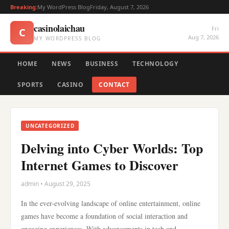
Breaking:
My WordPress Blog
Friday, August 7, 2026
casinolaichau
Fri
C
Aug 7, 2026
MY WORDPRESS BLOG
HOME
NEWS
BUSINESS
TECHNOLOGY
SPORTS
CASINO
CONTACT
UNCATEGORIZED
Delving into Cyber Worlds: Top
Internet Games to Discover
admin • August 29, 2025
In the ever-evolving landscape of online entertainment, online
games have become a foundation of social interaction and
engaging experiences. With advancements in tech and