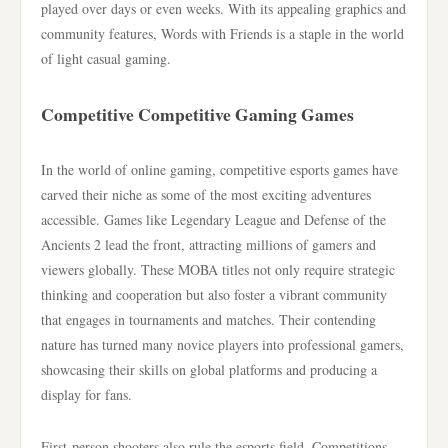
played over days or even weeks. With its appealing graphics and
community features, Words with Friends is a staple in the world
of light casual gaming.
Competitive Competitive Gaming Games
In the world of online gaming, competitive esports games have
carved their niche as some of the most exciting adventures
accessible. Games like Legendary League and Defense of the
Ancients 2 lead the front, attracting millions of gamers and
viewers globally. These MOBA titles not only require strategic
thinking and cooperation but also foster a vibrant community
that engages in tournaments and matches. Their contending
nature has turned many novice players into professional gamers,
showcasing their skills on global platforms and producing a
display for fans.
First-person shooters also rule the esports field. Competitions