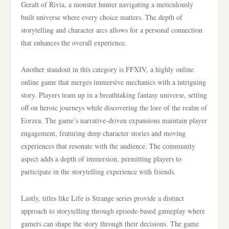
Geralt of Rivia, a monster hunter navigating a meticulously
built universe where every choice matters. The depth of
storytelling and character arcs allows for a personal connection
that enhances the overall experience.
Another standout in this category is FFXIV, a highly online
online game that merges immersive mechanics with a intriguing
story. Players team up in a breathtaking fantasy universe, setting
off on heroic journeys while discovering the lore of the realm of
Eorzea. The game’s narrative-driven expansions maintain player
engagement, featuring deep character stories and moving
experiences that resonate with the audience. The community
aspect adds a depth of immersion, permitting players to
participate in the storytelling experience with friends.
Lastly, titles like Life is Strange series provide a distinct
approach to storytelling through episode-based gameplay where
gamers can shape the story through their decisions. The game